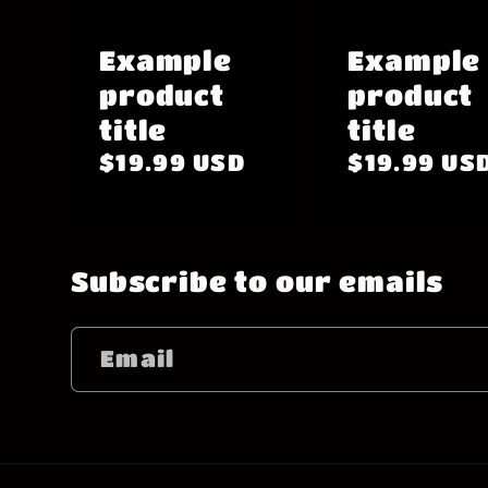
Example
Example
product
product
title
title
Regular
$19.99 USD
Regular
$19.99 US
price
price
Subscribe to our emails
Email