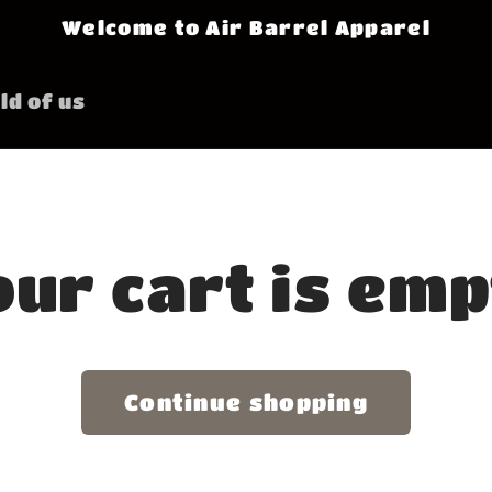
Welcome to Air Barrel Apparel
ld of us
ur cart is em
Continue shopping