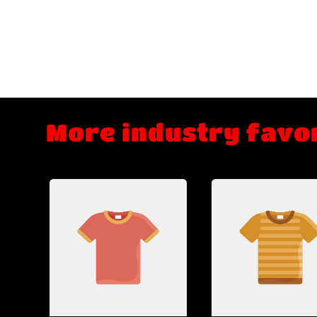
More industry favo