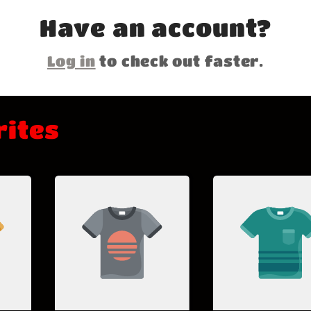
Have an account?
Log in
to check out faster.
rites