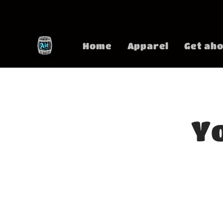
Skip to
content
Home
Apparel
Get aho
Yo