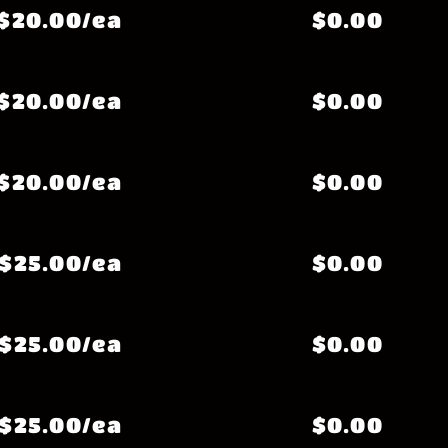
$20.00/ea
$0.00
$20.00/ea
$0.00
$20.00/ea
$0.00
$25.00/ea
$0.00
$25.00/ea
$0.00
$25.00/ea
$0.00