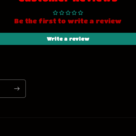
Be the first to write a review
Write a review