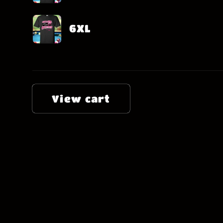
6XL
Loading...
View cart