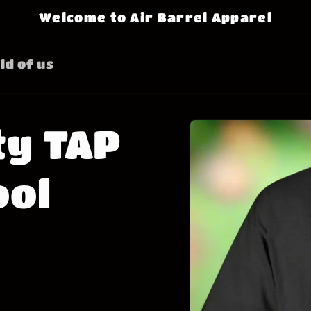
Welcome to Air Barrel Apparel
ld of us
Skip to
ty TAP
product
information
ool