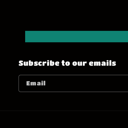
Subscribe to our emails
Email