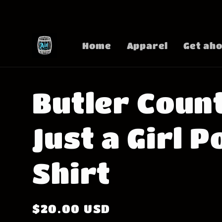
Skip to
content
Home
Apparel
Get aho
Butler Coun
Just a Girl P
Shirt
Regular
$20.00 USD