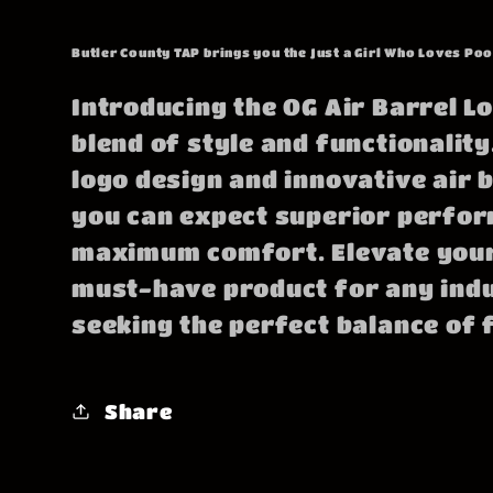
price
Butler County TAP brings you the Just a Girl Who Loves Poo
Introducing the OG Air Barrel Lo
blend of style and functionality.
logo design and innovative air 
you can expect superior perfo
maximum comfort. Elevate your
must-have product for any ind
seeking the perfect balance of 
Share