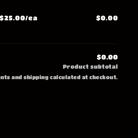
$25.00/ea
$0.00
$0.00
Product subtotal
nts and shipping calculated at checkout.