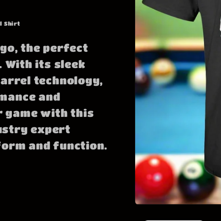
l Shirt
go, the perfect
 With its sleek
barrel technology,
rmance and
 game with this
ustry expert
form and function.
Open
media