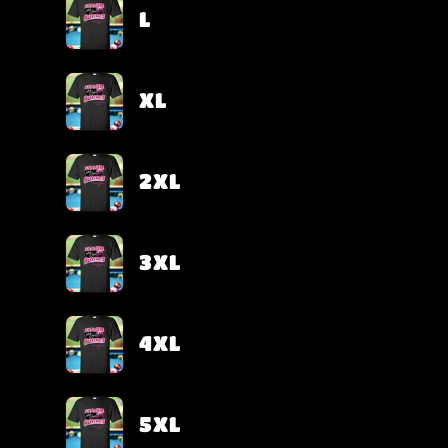
L
XL
2XL
3XL
4XL
5XL