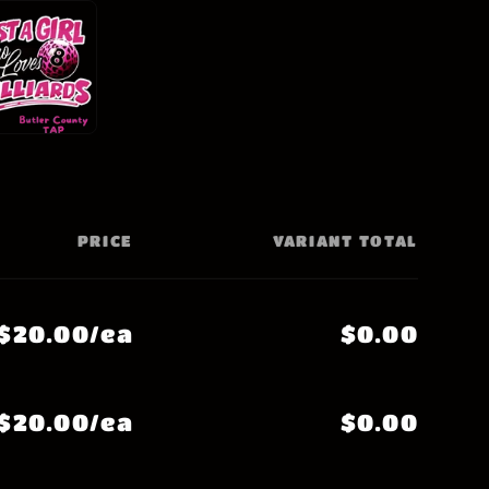
PRICE
VARIANT TOTAL
$20.00/ea
$0.00
$20.00/ea
$0.00