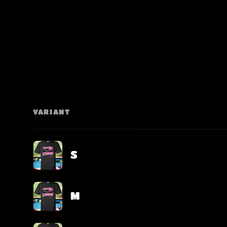
VARIANT
Your
cart
S
M