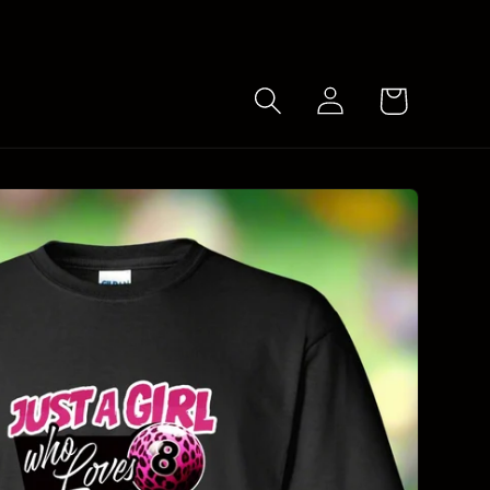
Log
Cart
in