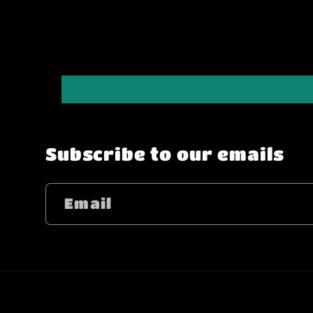
Subscribe to our emails
Email