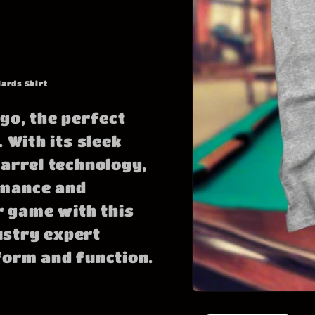
iards Shirt
go, the perfect
 With its sleek
barrel technology,
rmance and
 game with this
ustry expert
form and function.
Open
media