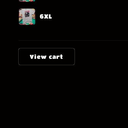
6XL
Loading...
View cart