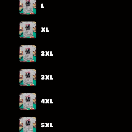
L
XL
2XL
3XL
4XL
5XL