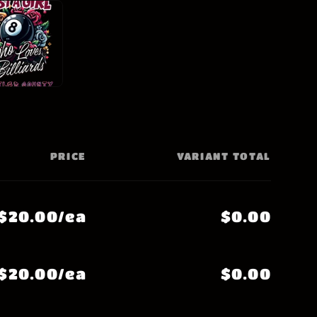
PRICE
VARIANT TOTAL
$20.00/ea
$0.00
$20.00/ea
$0.00