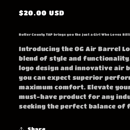
Regular
$20.00 USD
price
Butler County TAP brings you the Just a Girl Who Loves Bill
Introducing the OG Air Barrel Lo
blend of style and functionality.
logo design and innovative air 
you can expect superior perfo
maximum comfort. Elevate your
must-have product for any ind
seeking the perfect balance of 
Share