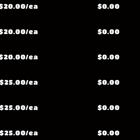
$20.00/ea
$0.00
$20.00/ea
$0.00
$20.00/ea
$0.00
$25.00/ea
$0.00
$25.00/ea
$0.00
$25.00/ea
$0.00