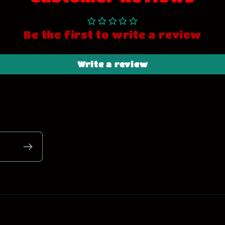
Be the first to write a review
Write a review