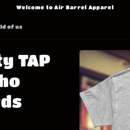
Welcome to Air Barrel Apparel
ld of us
Skip to
ty TAP
product
information
Who
rds