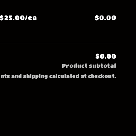
$25.00/ea
$0.00
$0.00
Product subtotal
nts and shipping calculated at checkout.