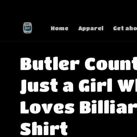
Skip to
content
Home
Apparel
Get aho
Butler Coun
Just a Girl 
Loves Billia
Shirt