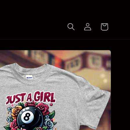
Log
Cart
in