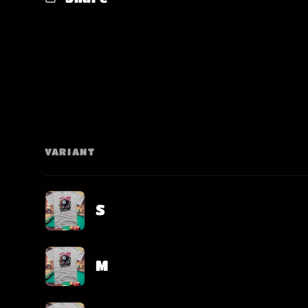
VARIANT
Your
cart
S
M